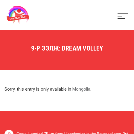
9-Р ЭЭЛЖ: DREAM VOLLEY
Sorry, this entry is only available in
Mongolia
.