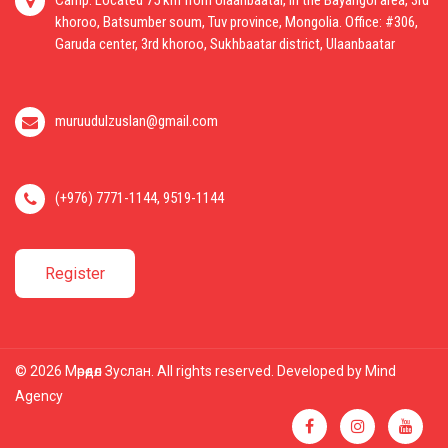
Camp: Located 75 km from Ulaanbaatar, in the Bayangol area, 3rd
khoroo, Batsumber soum, Tuv province, Mongolia. Office: #306,
Garuda center, 3rd khoroo, Sukhbaatar district, Ulaanbaatar
muruudulzuslan@gmail.com
(+976) 7771-1144, 9519-1144
Register
© 2026 Мөрөөдөл Зуслан. All rights reserved. Developed by
Mind
Agency